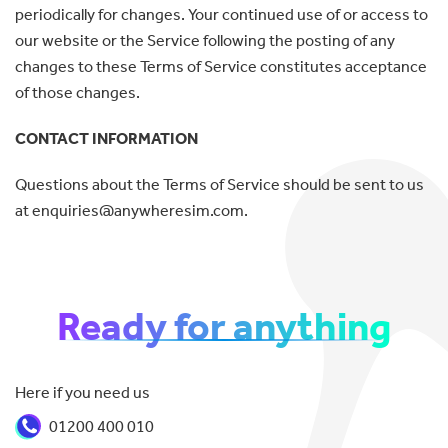
periodically for changes. Your continued use of or access to
our website or the Service following the posting of any
changes to these Terms of Service constitutes acceptance
of those changes.
CONTACT INFORMATION
Questions about the Terms of Service should be sent to us
at enquiries@anywheresim.com.
Ready for anything
Here if you need us
01200 400 010