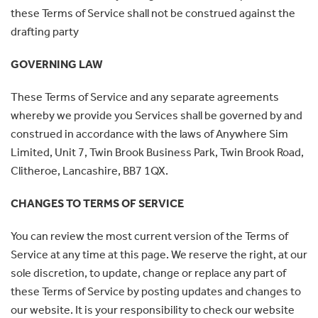
these Terms of Service shall not be construed against the
drafting party
GOVERNING LAW
These Terms of Service and any separate agreements
whereby we provide you Services shall be governed by and
construed in accordance with the laws of Anywhere Sim
Limited, Unit 7, Twin Brook Business Park, Twin Brook Road,
Clitheroe, Lancashire, BB7 1QX.
CHANGES TO TERMS OF SERVICE
You can review the most current version of the Terms of
Service at any time at this page. We reserve the right, at our
sole discretion, to update, change or replace any part of
these Terms of Service by posting updates and changes to
our website. It is your responsibility to check our website