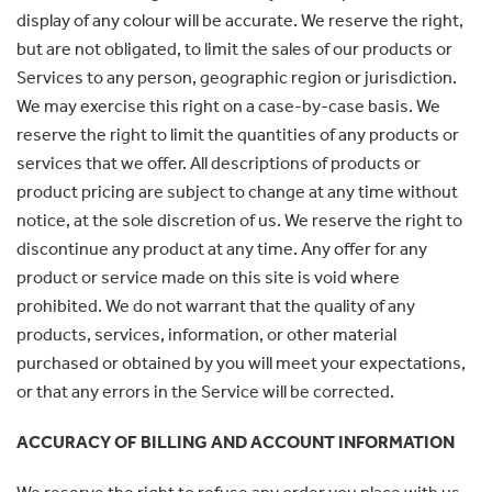
display of any colour will be accurate. We reserve the right,
but are not obligated, to limit the sales of our products or
Services to any person, geographic region or jurisdiction.
We may exercise this right on a case-by-case basis. We
reserve the right to limit the quantities of any products or
services that we offer. All descriptions of products or
product pricing are subject to change at any time without
notice, at the sole discretion of us. We reserve the right to
discontinue any product at any time. Any offer for any
product or service made on this site is void where
prohibited. We do not warrant that the quality of any
products, services, information, or other material
purchased or obtained by you will meet your expectations,
or that any errors in the Service will be corrected.
ACCURACY OF BILLING AND ACCOUNT INFORMATION