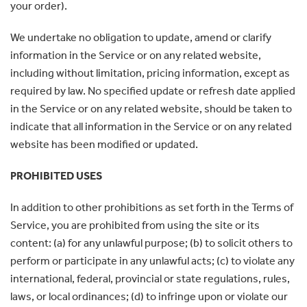
your order).
We undertake no obligation to update, amend or clarify
information in the Service or on any related website,
including without limitation, pricing information, except as
required by law. No specified update or refresh date applied
in the Service or on any related website, should be taken to
indicate that all information in the Service or on any related
website has been modified or updated.
PROHIBITED USES
In addition to other prohibitions as set forth in the Terms of
Service, you are prohibited from using the site or its
content: (a) for any unlawful purpose; (b) to solicit others to
perform or participate in any unlawful acts; (c) to violate any
international, federal, provincial or state regulations, rules,
laws, or local ordinances; (d) to infringe upon or violate our