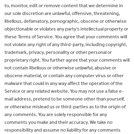
to, monitor, edit or remove content that we determine in
our sole discretion are unlawful, offensive, threatening,
libellous, defamatory, pornographic, obscene or otherwise
objectionable or violates any party’s intellectual property or
these Terms of Service. You agree that your comments will
not violate any right of any third-party, including copyright,
trademark, privacy, personality or other personal or
proprietary right. You further agree that your comments will
not contain libellous or otherwise unlawful, abusive or
obscene material, or contain any computer virus or other
malware that could in any way affect the operation of the
Service or any related website. You may not use a false e-
mail address, pretend to be someone other than yourself,
or otherwise mislead us or third-parties as to the origin of
any comments. You are solely responsible for any
comments you make and their accuracy. We take no
responsibility and assume no liability for any comments