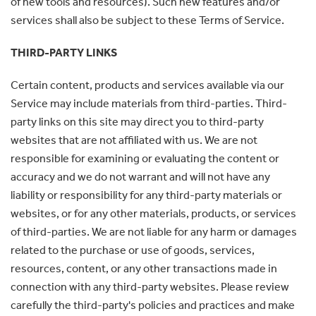
of new tools and resources). Such new features and/or
services shall also be subject to these Terms of Service.
THIRD-PARTY LINKS
Certain content, products and services available via our
Service may include materials from third-parties. Third-
party links on this site may direct you to third-party
websites that are not affiliated with us. We are not
responsible for examining or evaluating the content or
accuracy and we do not warrant and will not have any
liability or responsibility for any third-party materials or
websites, or for any other materials, products, or services
of third-parties. We are not liable for any harm or damages
related to the purchase or use of goods, services,
resources, content, or any other transactions made in
connection with any third-party websites. Please review
carefully the third-party's policies and practices and make