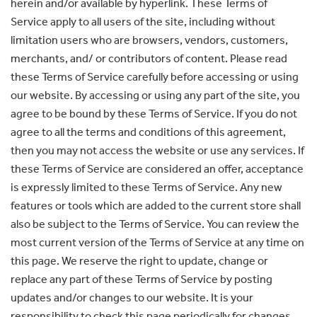
herein and/or available by hyperlink. These Terms of
Service apply to all users of the site, including without
limitation users who are browsers, vendors, customers,
merchants, and/ or contributors of content. Please read
these Terms of Service carefully before accessing or using
our website. By accessing or using any part of the site, you
agree to be bound by these Terms of Service. If you do not
agree to all the terms and conditions of this agreement,
then you may not access the website or use any services. If
these Terms of Service are considered an offer, acceptance
is expressly limited to these Terms of Service. Any new
features or tools which are added to the current store shall
also be subject to the Terms of Service. You can review the
most current version of the Terms of Service at any time on
this page. We reserve the right to update, change or
replace any part of these Terms of Service by posting
updates and/or changes to our website. It is your
responsibility to check this page periodically for changes.