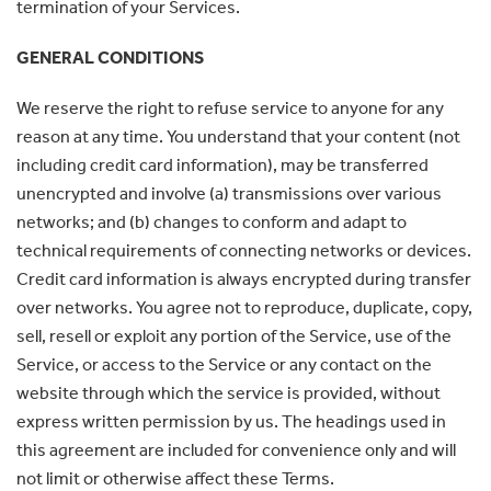
termination of your Services.
GENERAL CONDITIONS
We reserve the right to refuse service to anyone for any
reason at any time. You understand that your content (not
including credit card information), may be transferred
unencrypted and involve (a) transmissions over various
networks; and (b) changes to conform and adapt to
technical requirements of connecting networks or devices.
Credit card information is always encrypted during transfer
over networks. You agree not to reproduce, duplicate, copy,
sell, resell or exploit any portion of the Service, use of the
Service, or access to the Service or any contact on the
website through which the service is provided, without
express written permission by us. The headings used in
this agreement are included for convenience only and will
not limit or otherwise affect these Terms.