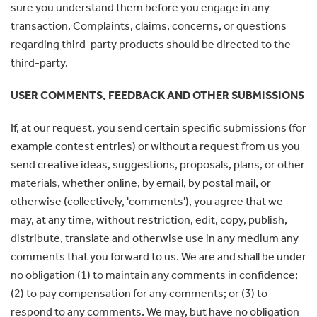
sure you understand them before you engage in any
transaction. Complaints, claims, concerns, or questions
regarding third-party products should be directed to the
third-party.
USER COMMENTS, FEEDBACK AND OTHER SUBMISSIONS
If, at our request, you send certain specific submissions (for
example contest entries) or without a request from us you
send creative ideas, suggestions, proposals, plans, or other
materials, whether online, by email, by postal mail, or
otherwise (collectively, 'comments'), you agree that we
may, at any time, without restriction, edit, copy, publish,
distribute, translate and otherwise use in any medium any
comments that you forward to us. We are and shall be under
no obligation (1) to maintain any comments in confidence;
(2) to pay compensation for any comments; or (3) to
respond to any comments. We may, but have no obligation