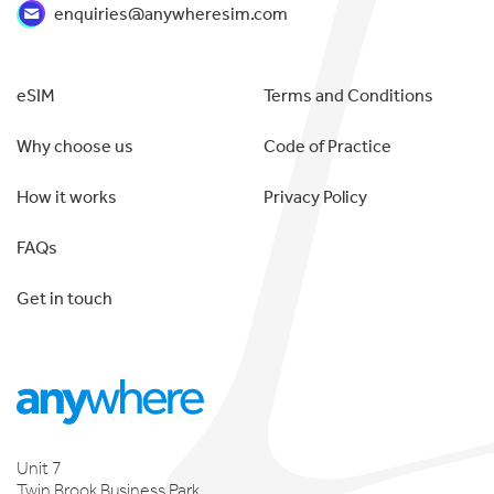
enquiries@anywheresim.com
eSIM
Terms and Conditions
Why choose us
Code of Practice
How it works
Privacy Policy
FAQs
Get in touch
Unit 7
Twin Brook Business Park