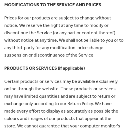
MODIFICATIONS TO THE SERVICE AND PRICES
Prices for our products are subject to change without
notice. We reserve the right at any time to modify or
discontinue the Service (or any part or content thereof)
without notice at any time. We shall not be liable to you or to
any third-party for any modification, price change,
suspension or discontinuance of the Service.
PRODUCTS OR SERVICES (if applicable)
Certain products or services may be available exclusively
online through the website. These products or services
may have limited quantities and are subject to return or
exchange only according to our Return Policy. We have
made every effort to display as accurately as possible the
colours and images of our products that appear at the
store. We cannot guarantee that your computer monitor's