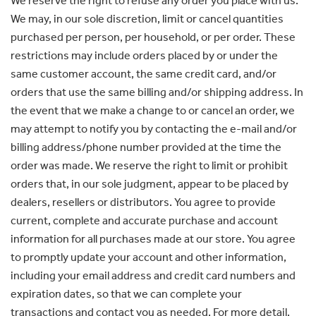
We reserve the right to refuse any order you place with us.
We may, in our sole discretion, limit or cancel quantities
purchased per person, per household, or per order. These
restrictions may include orders placed by or under the
same customer account, the same credit card, and/or
orders that use the same billing and/or shipping address. In
the event that we make a change to or cancel an order, we
may attempt to notify you by contacting the e-mail and/or
billing address/phone number provided at the time the
order was made. We reserve the right to limit or prohibit
orders that, in our sole judgment, appear to be placed by
dealers, resellers or distributors. You agree to provide
current, complete and accurate purchase and account
information for all purchases made at our store. You agree
to promptly update your account and other information,
including your email address and credit card numbers and
expiration dates, so that we can complete your
transactions and contact you as needed. For more detail,