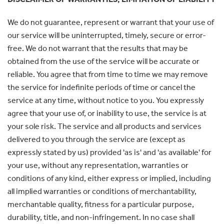
We do not guarantee, represent or warrant that your use of
our service will be uninterrupted, timely, secure or error-
free. We do not warrant that the results that may be
obtained from the use of the service will be accurate or
reliable. You agree that from time to time we may remove
the service for indefinite periods of time or cancel the
service at any time, without notice to you. You expressly
agree that your use of, or inability to use, the service is at
your sole risk. The service and all products and services
delivered to you through the service are (except as
expressly stated by us) provided 'as is' and 'as available' for
your use, without any representation, warranties or
conditions of any kind, either express or implied, including
all implied warranties or conditions of merchantability,
merchantable quality, fitness for a particular purpose,
durability, title, and non-infringement. In no case shall