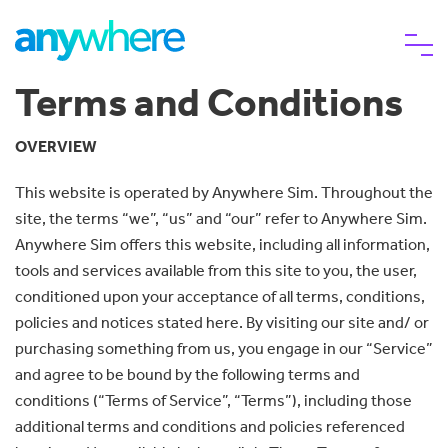
Terms and Conditions
eSIM
OVERVIEW
This website is operated by Anywhere Sim. Throughout the
Why choose us
site, the terms “we”, “us” and “our” refer to Anywhere Sim.
Anywhere Sim offers this website, including all information,
Help
tools and services available from this site to you, the user,
conditioned upon your acceptance of all terms, conditions,
policies and notices stated here. By visiting our site and/ or
purchasing something from us, you engage in our “Service”
and agree to be bound by the following terms and
conditions (“Terms of Service”, “Terms”), including those
additional terms and conditions and policies referenced