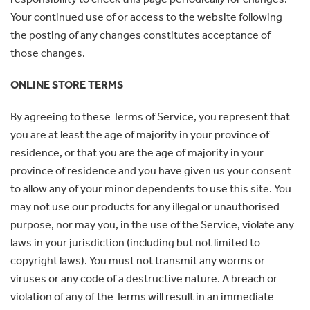
Your continued use of or access to the website following
the posting of any changes constitutes acceptance of
those changes.
ONLINE STORE TERMS
By agreeing to these Terms of Service, you represent that
you are at least the age of majority in your province of
residence, or that you are the age of majority in your
province of residence and you have given us your consent
to allow any of your minor dependents to use this site. You
may not use our products for any illegal or unauthorised
purpose, nor may you, in the use of the Service, violate any
laws in your jurisdiction (including but not limited to
copyright laws). You must not transmit any worms or
viruses or any code of a destructive nature. A breach or
violation of any of the Terms will result in an immediate