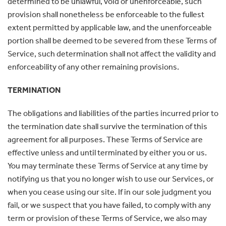
determined to be unlawful, void or unenforceable, such
provision shall nonetheless be enforceable to the fullest
extent permitted by applicable law, and the unenforceable
portion shall be deemed to be severed from these Terms of
Service, such determination shall not affect the validity and
enforceability of any other remaining provisions.
TERMINATION
The obligations and liabilities of the parties incurred prior to
the termination date shall survive the termination of this
agreement for all purposes. These Terms of Service are
effective unless and until terminated by either you or us.
You may terminate these Terms of Service at any time by
notifying us that you no longer wish to use our Services, or
when you cease using our site. If in our sole judgment you
fail, or we suspect that you have failed, to comply with any
term or provision of these Terms of Service, we also may