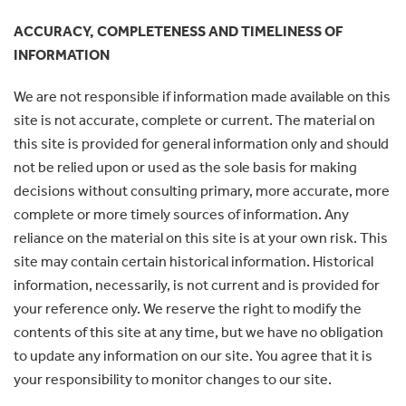
ACCURACY, COMPLETENESS AND TIMELINESS OF
INFORMATION
We are not responsible if information made available on this
site is not accurate, complete or current. The material on
this site is provided for general information only and should
not be relied upon or used as the sole basis for making
decisions without consulting primary, more accurate, more
complete or more timely sources of information. Any
reliance on the material on this site is at your own risk. This
site may contain certain historical information. Historical
information, necessarily, is not current and is provided for
your reference only. We reserve the right to modify the
contents of this site at any time, but we have no obligation
to update any information on our site. You agree that it is
your responsibility to monitor changes to our site.