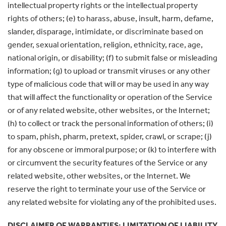
intellectual property rights or the intellectual property
rights of others; (e) to harass, abuse, insult, harm, defame,
slander, disparage, intimidate, or discriminate based on
gender, sexual orientation, religion, ethnicity, race, age,
national origin, or disability; (f) to submit false or misleading
information; (g) to upload or transmit viruses or any other
type of malicious code that will or may be used in any way
that will affect the functionality or operation of the Service
or of any related website, other websites, or the Internet;
(h) to collect or track the personal information of others; (i)
to spam, phish, pharm, pretext, spider, crawl, or scrape; (j)
for any obscene or immoral purpose; or (k) to interfere with
or circumvent the security features of the Service or any
related website, other websites, or the Internet. We
reserve the right to terminate your use of the Service or
any related website for violating any of the prohibited uses.
DISCLAIMER OF WARRANTIES; LIMITATION OF LIABILITY