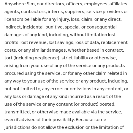
Anywhere Sim, our directors, officers, employees, affiliates,
agents, contractors, interns, suppliers, service providers or
licensors be liable for any injury, loss, claim, or any direct,
indirect, incidental, punitive, special, or consequential
damages of any kind, including, without limitation lost
profits, lost revenue, lost savings, loss of data, replacement
costs, or any similar damages, whether based in contract,
tort (including negligence), strict liability or otherwise,
arising from your use of any of the service or any products
procured using the service, or for any other claim related in
any way to your use of the service or any product, including,
but not limited to, any errors or omissions in any content, or
any loss or damage of any kind incurred as a result of the
use of the service or any content (or product) posted,
transmitted, or otherwise made available via the service,
even if advised of their possibility. Because some
jurisdictions do not allow the exclusion or the limitation of