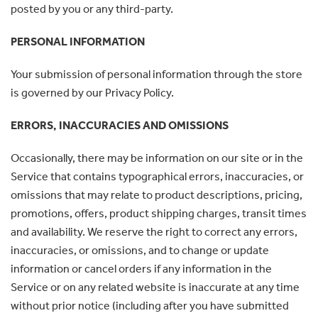
posted by you or any third-party.
PERSONAL INFORMATION
Your submission of personal information through the store
is governed by our Privacy Policy.
ERRORS, INACCURACIES AND OMISSIONS
Occasionally, there may be information on our site or in the
Service that contains typographical errors, inaccuracies, or
omissions that may relate to product descriptions, pricing,
promotions, offers, product shipping charges, transit times
and availability. We reserve the right to correct any errors,
inaccuracies, or omissions, and to change or update
information or cancel orders if any information in the
Service or on any related website is inaccurate at any time
without prior notice (including after you have submitted