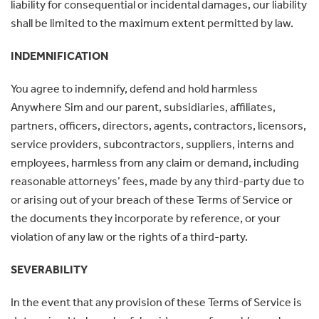
liability for consequential or incidental damages, our liability
shall be limited to the maximum extent permitted by law.
INDEMNIFICATION
You agree to indemnify, defend and hold harmless
Anywhere Sim and our parent, subsidiaries, affiliates,
partners, officers, directors, agents, contractors, licensors,
service providers, subcontractors, suppliers, interns and
employees, harmless from any claim or demand, including
reasonable attorneys’ fees, made by any third-party due to
or arising out of your breach of these Terms of Service or
the documents they incorporate by reference, or your
violation of any law or the rights of a third-party.
SEVERABILITY
In the event that any provision of these Terms of Service is