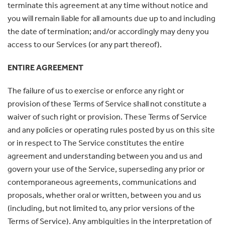
terminate this agreement at any time without notice and
you will remain liable for all amounts due up to and including
the date of termination; and/or accordingly may deny you
access to our Services (or any part thereof).
ENTIRE AGREEMENT
The failure of us to exercise or enforce any right or
provision of these Terms of Service shall not constitute a
waiver of such right or provision. These Terms of Service
and any policies or operating rules posted by us on this site
or in respect to The Service constitutes the entire
agreement and understanding between you and us and
govern your use of the Service, superseding any prior or
contemporaneous agreements, communications and
proposals, whether oral or written, between you and us
(including, but not limited to, any prior versions of the
Terms of Service). Any ambiguities in the interpretation of