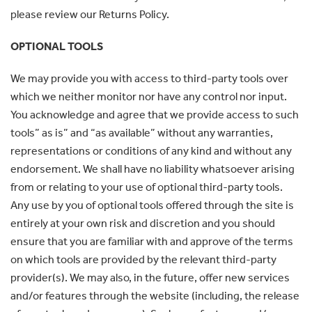
please review our Returns Policy.
OPTIONAL TOOLS
We may provide you with access to third-party tools over
which we neither monitor nor have any control nor input.
You acknowledge and agree that we provide access to such
tools” as is” and “as available” without any warranties,
representations or conditions of any kind and without any
endorsement. We shall have no liability whatsoever arising
from or relating to your use of optional third-party tools.
Any use by you of optional tools offered through the site is
entirely at your own risk and discretion and you should
ensure that you are familiar with and approve of the terms
on which tools are provided by the relevant third-party
provider(s). We may also, in the future, offer new services
and/or features through the website (including, the release