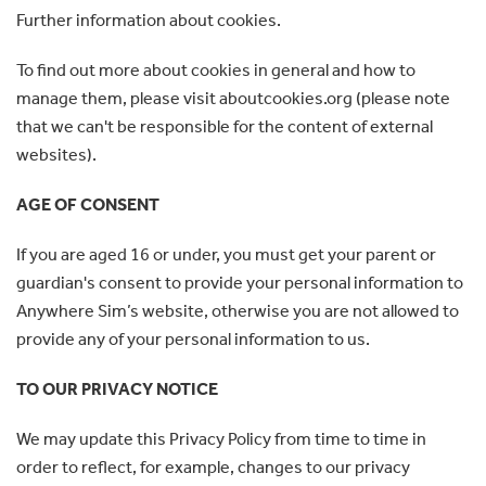
Further information about cookies.
To find out more about cookies in general and how to
manage them, please visit aboutcookies.org (please note
that we can't be responsible for the content of external
websites).
AGE OF CONSENT
If you are aged 16 or under, you must get your parent or
guardian's consent to provide your personal information to
Anywhere Sim’s website, otherwise you are not allowed to
provide any of your personal information to us.
TO OUR PRIVACY NOTICE
We may update this Privacy Policy from time to time in
order to reflect, for example, changes to our privacy