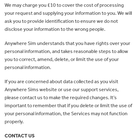
We may charge you £10 to cover the cost of processing
your request and supplying your information to you. We will
ask you to provide identification to ensure we do not
disclose your information to the wrong people.
Anywhere Sim understands that you have rights over your
personal information, and takes reasonable steps to allow
you to correct, amend, delete, or limit the use of your
personal information.
If you are concerned about data collected as you visit
Anywhere Sims website or use our support services,
please contact us to make the required changes. It’s
important to remember that if you delete or limit the use of
your personal information, the Services may not function
properly.
CONTACT US