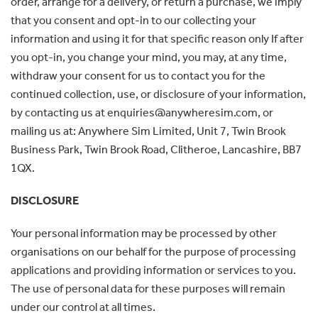
order, arrange for a delivery, or return a purchase, we imply
that you consent and opt-in to our collecting your
information and using it for that specific reason only If after
you opt-in, you change your mind, you may, at any time,
withdraw your consent for us to contact you for the
continued collection, use, or disclosure of your information,
by contacting us at enquiries@anywheresim.com, or
mailing us at: Anywhere Sim Limited, Unit 7, Twin Brook
Business Park, Twin Brook Road, Clitheroe, Lancashire, BB7
1QX.
DISCLOSURE
Your personal information may be processed by other
organisations on our behalf for the purpose of processing
applications and providing information or services to you.
The use of personal data for these purposes will remain
under our control at all times.