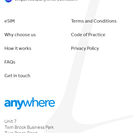
eSIM
Terms and Conditions
Why choose us
Code of Practice
How it works
Privacy Policy
FAQs
Get in touch
Unit 7
Twin Brook Business Park