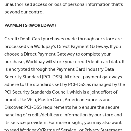
unauthorised access or loss of personal information that’s
beyond our control.
PAYMENTS (WORLDPAY)
Credit/Debit Card purchases made through our store are
processed via Worldpay’s Direct Payment Gateway. If you
choose a Direct Payment Gateway to complete your
purchase, Worldpay will store your credit/debit card data. It
is encrypted through the Payment Card Industry Data
Security Standard (PCI-DSS). All direct payment gateways
adhere to the standards set by PCI-DSS as managed by the
PCI Security Standards Council, which is a joint effort of
brands like Visa, MasterCard, American Express and
Discover. PCI-DSS requirements help ensure the secure
handling of credit/debit card information by our store and
its service providers. For more insight, you may also want
to read Worldpay’sTerms of Service , or Privacy Statement