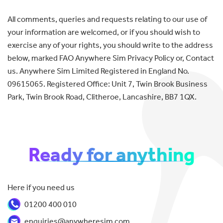
All comments, queries and requests relating to our use of
your information are welcomed, or if you should wish to
exercise any of your rights, you should write to the address
below, marked FAO Anywhere Sim Privacy Policy or, Contact
us. Anywhere Sim Limited Registered in England No.
09615065. Registered Office: Unit 7, Twin Brook Business
Park, Twin Brook Road, Clitheroe, Lancashire, BB7 1QX.
Ready for anything
Here if you need us
01200 400 010
enquiries@anywheresim.com