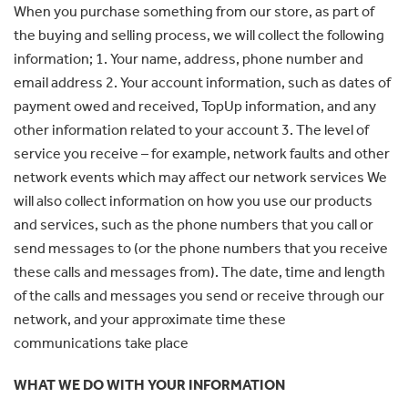
When you purchase something from our store, as part of
the buying and selling process, we will collect the following
information; 1. Your name, address, phone number and
email address 2. Your account information, such as dates of
payment owed and received, TopUp information, and any
other information related to your account 3. The level of
service you receive – for example, network faults and other
network events which may affect our network services We
will also collect information on how you use our products
and services, such as the phone numbers that you call or
send messages to (or the phone numbers that you receive
these calls and messages from). The date, time and length
of the calls and messages you send or receive through our
network, and your approximate time these
communications take place
WHAT WE DO WITH YOUR INFORMATION