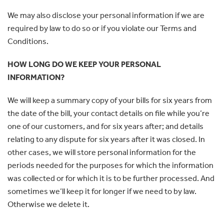
We may also disclose your personal information if we are
required by law to do so or if you violate our Terms and
Conditions.
HOW LONG DO WE KEEP YOUR PERSONAL
INFORMATION?
We will keep a summary copy of your bills for six years from
the date of the bill, your contact details on file while you’re
one of our customers, and for six years after; and details
relating to any dispute for six years after it was closed. In
other cases, we will store personal information for the
periods needed for the purposes for which the information
was collected or for which it is to be further processed. And
sometimes we’ll keep it for longer if we need to by law.
Otherwise we delete it.