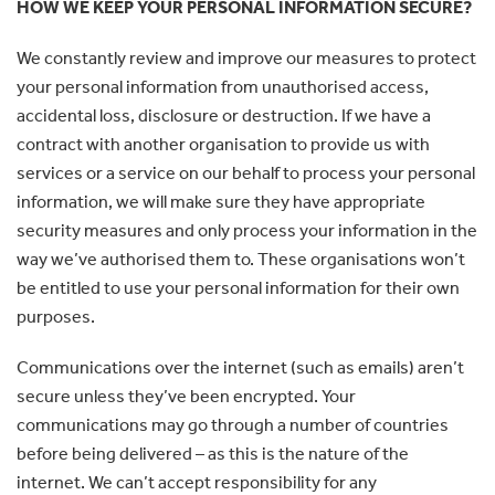
HOW WE KEEP YOUR PERSONAL INFORMATION SECURE?
We constantly review and improve our measures to protect
your personal information from unauthorised access,
accidental loss, disclosure or destruction. If we have a
contract with another organisation to provide us with
services or a service on our behalf to process your personal
information, we will make sure they have appropriate
security measures and only process your information in the
way we’ve authorised them to. These organisations won’t
be entitled to use your personal information for their own
purposes.
Communications over the internet (such as emails) aren’t
secure unless they’ve been encrypted. Your
communications may go through a number of countries
before being delivered – as this is the nature of the
internet. We can’t accept responsibility for any