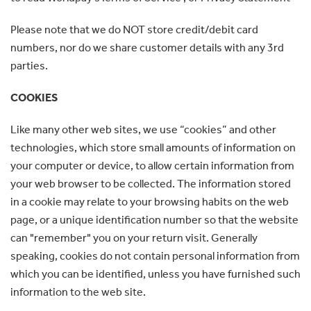
Please note that we do NOT store credit/debit card
numbers, nor do we share customer details with any 3rd
parties.
COOKIES
Like many other web sites, we use “cookies” and other
technologies, which store small amounts of information on
your computer or device, to allow certain information from
your web browser to be collected. The information stored
in a cookie may relate to your browsing habits on the web
page, or a unique identification number so that the website
can "remember" you on your return visit. Generally
speaking, cookies do not contain personal information from
which you can be identified, unless you have furnished such
information to the web site.