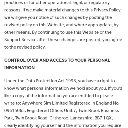
practices or for other operational, legal, or regulatory
reasons. If we make material changes to this Privacy Policy,
we will give you notice of such changes by posting the
revised policy on this Website, and where appropriate, by
other means. By continuing to use this Website or the
Support Service after these changes are posted, you agree
to the revised policy.
CONTROL OVER AND ACCESS TO YOUR PERSONAL
INFORMATION
Under the Data Protection Act 1998, you have a right to
know what personal information we hold about you. If you'd
like a copy of the information you are entitled to please
write to: Anywhere Sim Limited Registered in England No.
09615065. Registered Office: Unit 7, Twin Brook Business
Park, Twin Brook Road, Clitheroe, Lancashire, BB7 1QX,
clearly identifying yourself and the information you require.