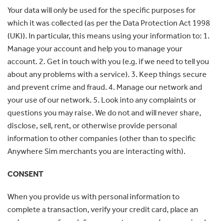
Your data will only be used for the specific purposes for
which it was collected (as per the Data Protection Act 1998
(UK)). In particular, this means using your information to: 1.
Manage your account and help you to manage your
account. 2. Get in touch with you (e.g. if we need to tell you
about any problems with a service). 3. Keep things secure
and prevent crime and fraud. 4. Manage our network and
your use of our network. 5. Look into any complaints or
questions you may raise. We do not and will never share,
disclose, sell, rent, or otherwise provide personal
information to other companies (other than to specific
Anywhere Sim merchants you are interacting with).
CONSENT
When you provide us with personal information to
complete a transaction, verify your credit card, place an