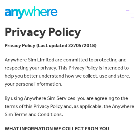
Privacy Policy
eSIM
Privacy Policy (Last updated 22/05/2018)
Anywhere Sim Limited are committed to protecting and
Why choose us
respecting your privacy. This Privacy Policy is intended to
help you better understand how we collect, use and store,
Help
your personal information.
By using Anywhere Sim Services, you are agreeing to the
terms of this Privacy Policy and, as applicable, the Anywhere
Sim Terms and Conditions.
WHAT INFORMATION WE COLLECT FROM YOU