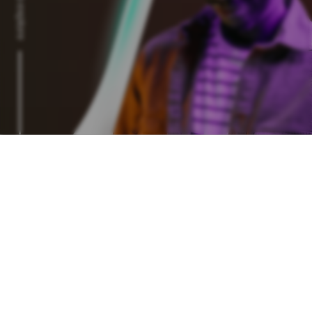
Scroll to explore
Login
Join the 50,000+ people
on our network