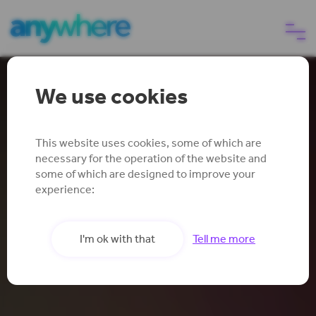
We use cookies
eSIM
Reliable Mobile
Anywhere
Why choose us
This website uses cookies, some of which are
necessary for the operation of the website and
some of which are designed to improve your
experience:
Help
Insure your smartphone signal
I'm ok with that
Tell me more